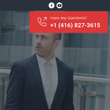
Have Any Questions?
+1 (416) 827-3615