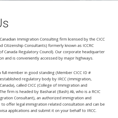
Us
 Canadian Immigration Consulting firm licensed by the CICC
nd Citizenship Consultants) formerly known as ICCRC
of Canada Regulatory Council). Our corporate headquarter
ion and is conveniently accessed by major highways.
s a full member in good standing (Member CICC ID #
established regulatory body by IRCC (Immigration,
Canada), called CICC (College of Immigration and
The firm is headed by Basharat (Bash) Ali, who is a RCIC
ration Consultant), an authorized immigration and
 to offer legal immigration related consultation and can be
visa applications and submit it on your behalf to IRCC.