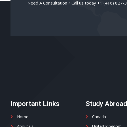
Need A Consultation ? Call us today +1 (416) 827-
Important Links
Study Abroa
Home
Canada
About us
United Kingdom