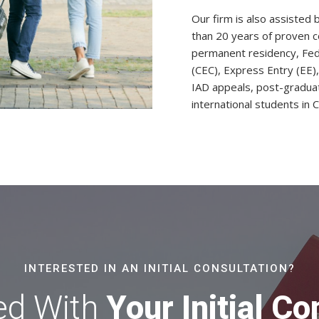
Our firm is also assisted
than 20 years of proven c
permanent residency, Fede
(CEC), Express Entry (EE)
IAD appeals, post-gradua
international students in 
INTERESTED IN AN INITIAL CONSULTATION?
ed With
Your Initial Co