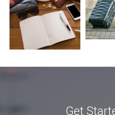
Get Start