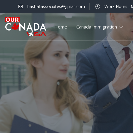
bashaliassociates@gmail.com
Work Hours : M
Home
Canada Immigration