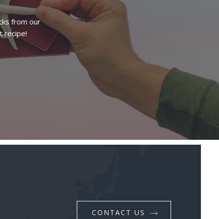
cks from our
t recipe!
CONTACT US