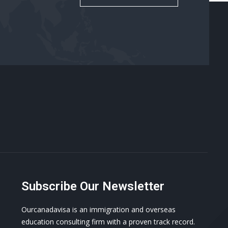
Subscribe Our Newsletter
Ourcanadavisa is an immigration and overseas
education consulting firm with a proven track record.