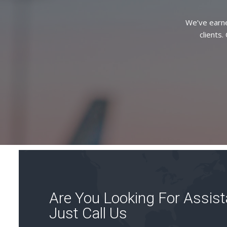
We’ve earne
clients.
Are You Looking For Assis
Just Call Us