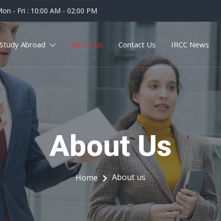
on - Fri : 10:00 AM - 02:00 PM
Study Abroad
About Us
Contact Us
IRCC News
About Us
About us
Home