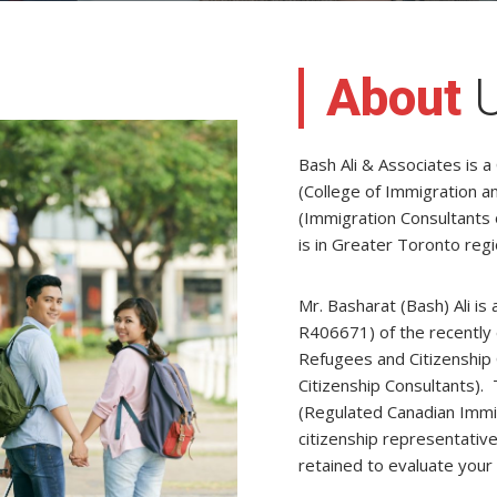
About
Bash Ali & Associates is a
(College of Immigration a
(Immigration Consultants 
is in Greater Toronto reg
Mr. Basharat (Bash) Ali i
R406671) of the recently 
Refugees and Citizenship 
Citizenship Consultants). 
(Regulated Canadian Immig
citizenship representative
retained to evaluate your 