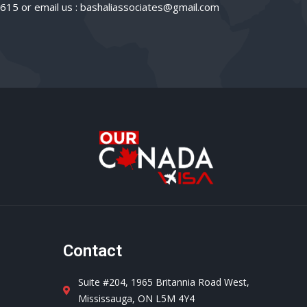
3615 or email us : bashaliassociates@gmail.com
d
Contact
Suite #204, 1965 Britannia Road West,
Mississauga, ON L5M 4Y4