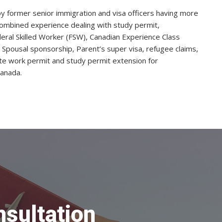
 by former senior immigration and visa officers having more
ombined experience dealing with study permit,
ral Skilled Worker (FSW), Canadian Experience Class
, Spousal sponsorship, Parent’s super visa, refugee claims,
te work permit and study permit extension for
Canada.
nsultation