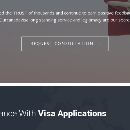
d the TRUST of thousands and continue to earn positive feedba
 Ourcanadavisa long standing service and legitimacy are our secre
REQUEST CONSULTATION
tance With
Visa Applications