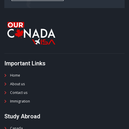
Important Links
Home
About us
Contact us
Immigration
Study Abroad
Canada