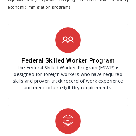
economic immigration programs
Federal Skilled Worker Program
The Federal Skilled Worker Program (FSWP) is
designed for foreign workers who have required
skills and proven track record of work experience
and meet other eligibility requirements.