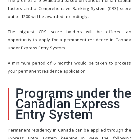
The profiles are evaluated based on various human capital
factors and a Comprehensive Ranking System (CRS) score
out of 1200 will be awarded accordingly.
The highest CRS score holders will be offered an
opportunity to apply for a permanent residence in Canada
under Express Entry System.
A minimum period of 6 months would be taken to process
your permanent residence application.
Programs under the
Canadian Express
Entry System
Permanent residency in Canada can be applied through the
Express Entry system keeping in view the following