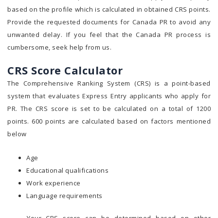
based on the profile which is calculated in obtained CRS points.
Provide the requested documents for Canada PR to avoid any
unwanted delay. If you feel that the Canada PR process is
cumbersome, seek help from us.
CRS Score Calculator
The Comprehensive Ranking System (CRS) is a point-based
system that evaluates Express Entry applicants who apply for
PR. The CRS score is set to be calculated on a total of 1200
points. 600 points are calculated based on factors mentioned
below
Age
Educational qualifications
Work experience
Language requirements
Your CRS score can be determined based on other