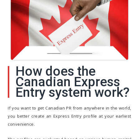
How does the
Canadian Express
Entry system work?
If you want to get Canadian PR from anywhere in the world,
you better create an Express Entry profile at your earliest
convenience.