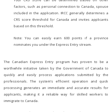
factors, such as personal connection to Canada, spouse
included in the application. IRCC generally determines a
CRS score threshold for Canada and invites applicants
based on this threshold.
Note: You can easily earn 600 points if a province
nominates you under the Express Entry stream.
The Canadian Express Entry program has proven to be a
worthwhile initiative taken by the Government of Canada to
quickly and easily process applications submitted by the
professionals. The system’s efficient operation and quick
processing generates an immediate and accurate results for
applicants, making it a reliable way for skilled workers to
immigrate to Canada.