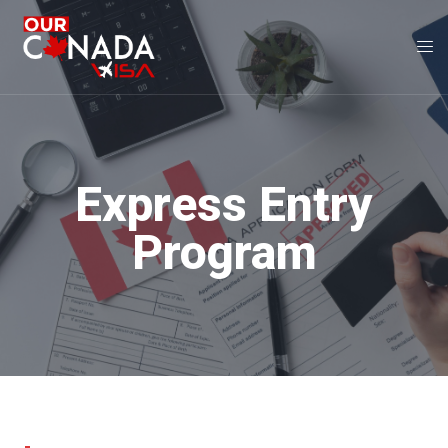
Express Entry
Program