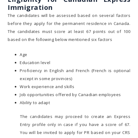
Immigration
The candidates will be assessed based on several factors
before they apply for the permanent residence in Canada.
The candidates must score at least 67 points out of 100
based on the following below mentioned six factors
Age
Education level
Proficiency in English and French (French is optional
except in some provinces)
Work experience and skills
Job opportunities offered by Canadian employees
Ability to adapt
The candidates may proceed to create an Express
Entry profile only in case if you have a score of 67.
You will be invited to apply for PR based on your CRS