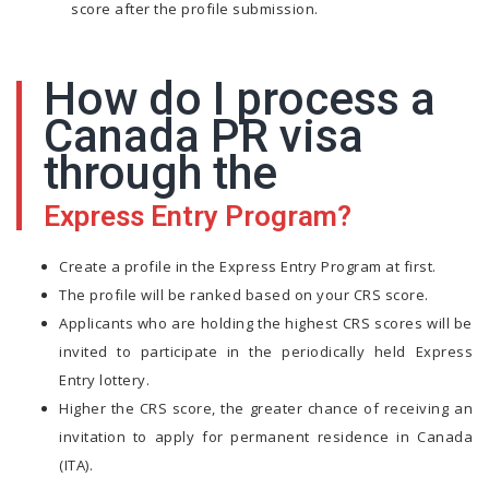
score after the profile submission.
How do I process a
Canada PR visa
through the
Express Entry Program?
Create a profile in the Express Entry Program at first.
The profile will be ranked based on your CRS score.
Applicants who are holding the highest CRS scores will be
invited to participate in the periodically held Express
Entry lottery.
Higher the CRS score, the greater chance of receiving an
invitation to apply for permanent residence in Canada
(ITA).