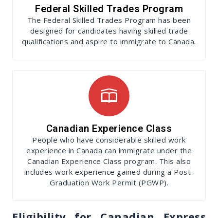
Federal Skilled Trades Program
The Federal Skilled Trades Program has been
designed for candidates having skilled trade
qualifications and aspire to immigrate to Canada.
Canadian Experience Class
People who have considerable skilled work
experience in Canada can immigrate under the
Canadian Experience Class program. This also
includes work experience gained during a Post-
Graduation Work Permit (PGWP).
Eligibility for Canadian Express