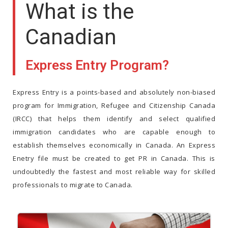
What is the
Canadian
Express Entry Program?
Express Entry is a points-based and absolutely non-biased
program for Immigration, Refugee and Citizenship Canada
(IRCC) that helps them identify and select qualified
immigration candidates who are capable enough to
establish themselves economically in Canada. An Express
Enetry file must be created to get PR in Canada. This is
undoubtedly the fastest and most reliable way for skilled
professionals to migrate to Canada.