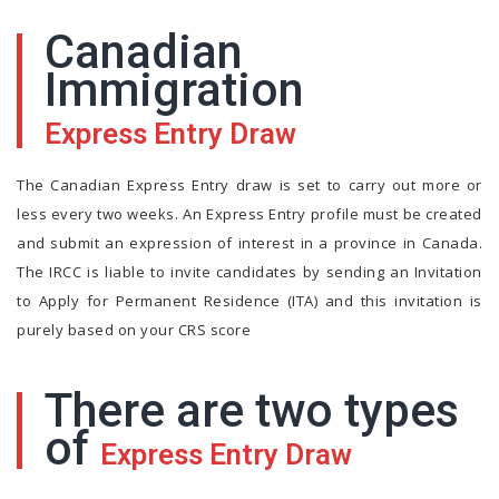
Canadian
Immigration
Express Entry Draw
The Canadian Express Entry draw is set to carry out more or
less every two weeks. An Express Entry profile must be created
and submit an expression of interest in a province in Canada.
The IRCC is liable to invite candidates by sending an Invitation
to Apply for Permanent Residence (ITA) and this invitation is
purely based on your CRS score
There are two types
of
Express Entry Draw