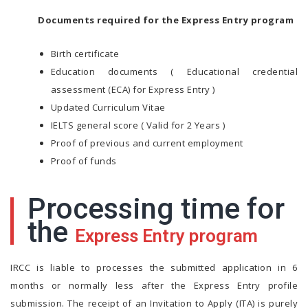
Documents required for the Express Entry program
Birth certificate
Education documents ( Educational credential
assessment (ECA) for Express Entry )
Updated Curriculum Vitae
IELTS general score ( Valid for 2 Years )
Proof of previous and current employment
Proof of funds
Processing time for
the
Express Entry program
IRCC is liable to processes the submitted application in 6
months or normally less after the Express Entry profile
submission. The receipt of an Invitation to Apply (ITA) is purely