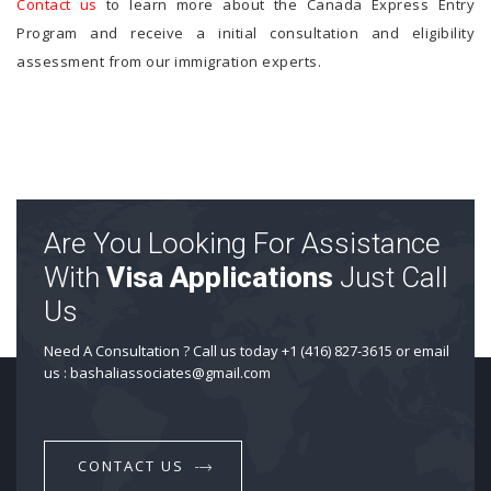
Contact us
to learn more about the Canada Express Entry
Program and receive a initial consultation and eligibility
assessment from our immigration experts.
Are You Looking For Assistance
With
Visa Applications
Just Call
Us
Need A Consultation ? Call us today +1 (416) 827-3615 or email
us : bashaliassociates@gmail.com
CONTACT US