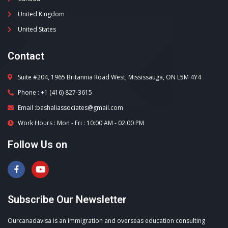
United Kingdom
United States
Contact
Suite #204, 1965 Britannia Road West, Mississauga, ON L5M 4Y4
Phone : +1 (416) 827-3615
Email :bashaliassociates@gmail.com
Work Hours : Mon - Fri : 10:00 AM - 02:00 PM
Follow Us on
Subscribe Our Newsletter
Ourcanadavisa is an immigration and overseas education consulting