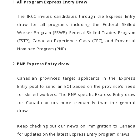
All Program Express Entry Draw
The IRCC invites candidates through the Express Entry
draw for all programs including the Federal Skilled
Worker Program (FSWP), Federal Skilled Trades Program
(FSTP), Canadian Experience Class (CEC), and Provincial
Nominee Program (PNP).
PNP Express Entry draw
Canadian provinces target applicants in the Express
Entry pool to send an EOI based on the province’s need
for skilled workers. The PNP-specific Express Entry draw
for Canada occurs more frequently than the general
draw.
Keep checking out our news on immigration to Canada
for updates on the latest Express Entry program draws.