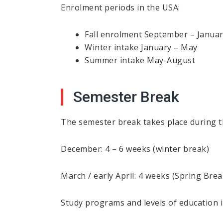
Enrolment periods in the USA:
Fall enrolment September – Janua
Winter intake January – May
Summer intake May-August
Semester Break
The semester break takes place during t
December: 4 – 6 weeks (winter break)
March / early April: 4 weeks (Spring Brea
Study programs and levels of education 