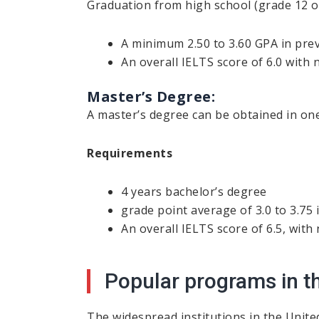
Graduation from high school (grade 12 o
A minimum 2.50 to 3.60 GPA in pre
An overall IELTS score of 6.0 with
Master’s Degree:
A master’s degree can be obtained in one
Requirements
4 years bachelor’s degree
grade point average of 3.0 to 3.75 
An overall IELTS score of 6.5, with
Popular programs in t
The widespread institutions in the Unite