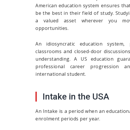
American education system ensures that 
be the best in their field of study. Stud
a valued asset wherever you mo
opportunities.
An idiosyncratic education system, p
classrooms and closed-door discussion
understanding. A US education guar
professional career progression 
international student.
Intake in the USA
An Intake is a period when an educationa
enrolment periods per year.