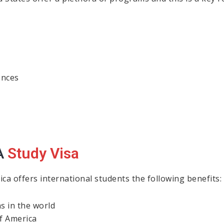
ences
A
Study Visa
ica offers international students the following benefits:
ns in the world
f America