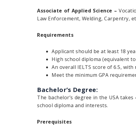
Associate of Applied Science –
Vocatio
Law Enforcement, Welding, Carpentry, et
Requirements
Applicant should be at least 18 yea
High school diploma (equivalent t
An overall IELTS score of 6.5, with 
Meet the minimum GPA requirements
Bachelor’s Degree:
The bachelor’s degree in the USA takes 
school diploma and interests.
Prerequisites