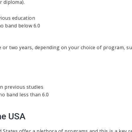
r diploma).
vious education
 no band below 6.0
 or two years, depending on your choice of program, sub
in previous studies
 no band less than 6.0
he USA
d States offer a plethora of programs and this is a key 