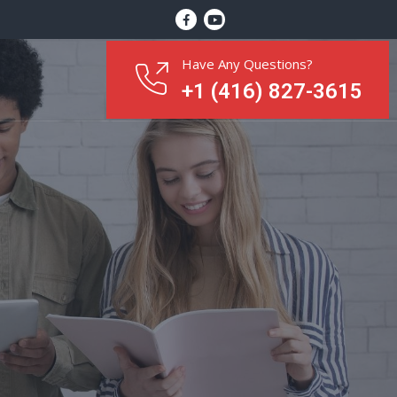
Have Any Questions?
+1 (416) 827-3615