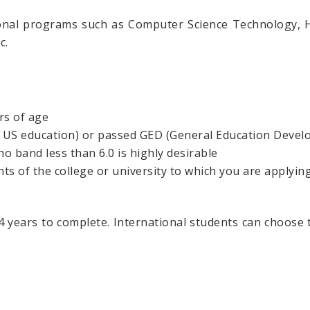
nal programs such as Computer Science Technology, Ho
c.
rs of age
o US education) or passed GED (General Education Devel
no band less than 6.0 is highly desirable
 of the college or university to which you are applying
4 years to complete. International students can choose