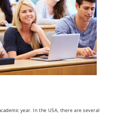
academic year. In the USA, there are several