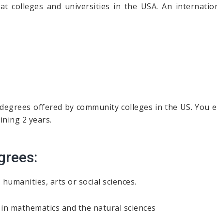
at colleges and universities in the USA. An internati
 degrees offered by community colleges in the US. You ea
ining 2 years.
grees:
humanities, arts or social sciences.
n mathematics and the natural sciences