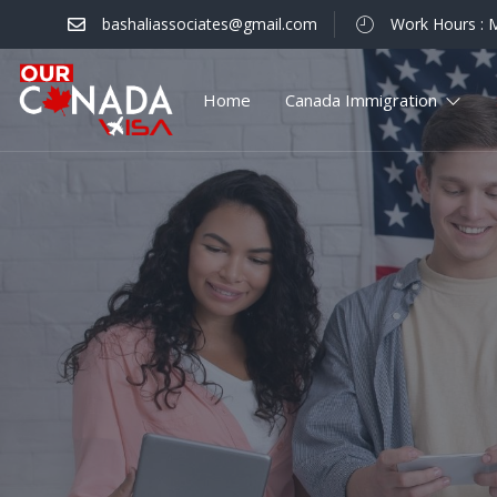
bashaliassociates@gmail.com
Work Hours : M
Home
Canada Immigration