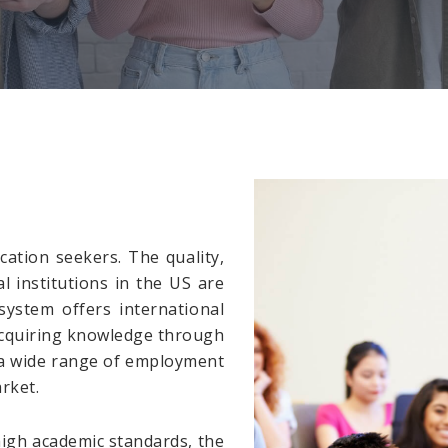
ation seekers. The quality,
 institutions in the US are
ystem offers international
Acquiring knowledge through
 a wide range of employment
rket.
high academic standards, the