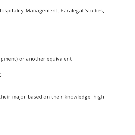
spitality Management, Paralegal Studies,
opment) or another equivalent
.
 their major based on their knowledge, high