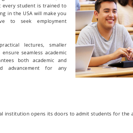
every student is trained to
ying in the USA will make you
ve to seek employment
ractical lectures, smaller
s ensure seamless academic
antees both academic and
and advancement for any
l institution opens its doors to admit students for the 