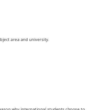
ject area and university.
reason why international students choose to