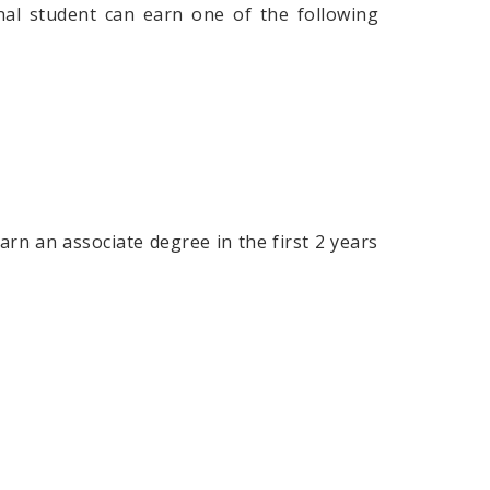
onal student can earn one of the following
rn an associate degree in the first 2 years