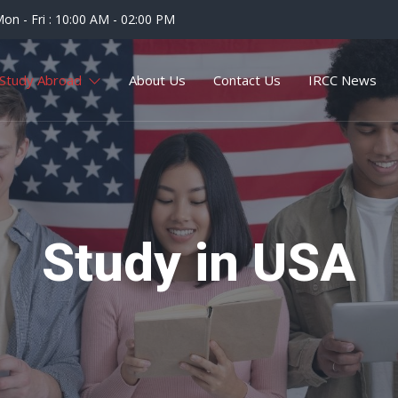
on - Fri : 10:00 AM - 02:00 PM
Study Abroad
About Us
Contact Us
IRCC News
Study in USA