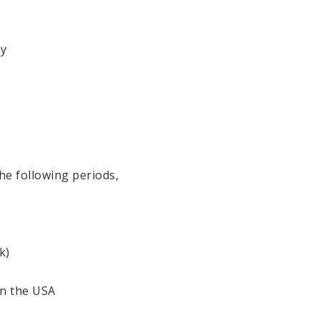
ry
he following periods,
k)
in the USA