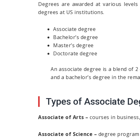
Degrees are awarded at various levels 
degrees at US institutions.
Associate degree
Bachelor’s degree
Master’s degree
Doctorate degree
An associate degree is a blend of 2
and a bachelor’s degree in the rema
Types of Associate De
Associate of Arts –
courses in business, 
Associate of Science –
degree program i