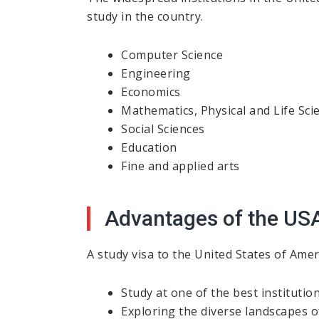
study in the country.
Computer Science
Engineering
Economics
Mathematics, Physical and Life Sci
Social Sciences
Education
Fine and applied arts
Advantages of the US
A study visa to the United States of Amer
Study at one of the best institutio
Exploring the diverse landscapes o