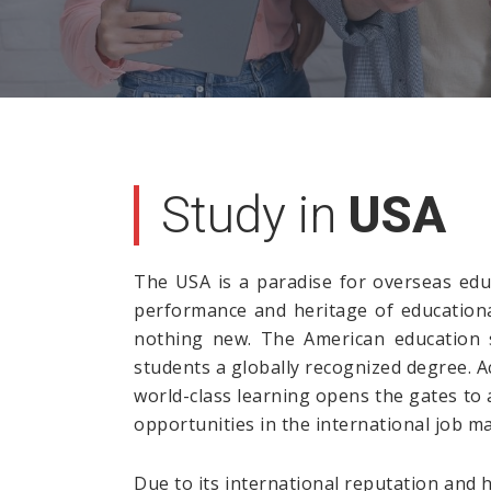
Study in
USA
The USA is a paradise for overseas educ
performance and heritage of educational
nothing new. The American education s
students a globally recognized degree. 
world-class learning opens the gates to
opportunities in the international job ma
Due to its international reputation and 